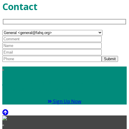
Contact
Join our mailing list to receive the latest
updates on FAHQ events.
Sign Up Now