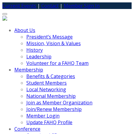
Current Events
|
Contact
|
Member Sign In
Toggle
navigation
About Us
President’s Message
Mission, Vision & Values
History
Leadership
Volunteer for a FAHQ Team
Membership
Benefits & Categories
Student Members
Local Networking
National Membership
Join as Member Organization
Join/Renew Membership
Member Login
Update FAHQ Profile
Conference