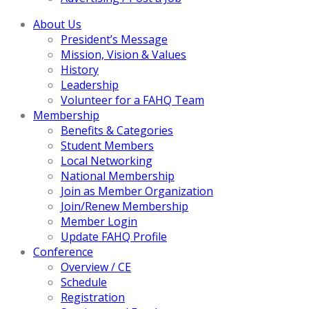
About Us
President’s Message
Mission, Vision & Values
History
Leadership
Volunteer for a FAHQ Team
Membership
Benefits & Categories
Student Members
Local Networking
National Membership
Join as Member Organization
Join/Renew Membership
Member Login
Update FAHQ Profile
Conference
Overview / CE
Schedule
Registration