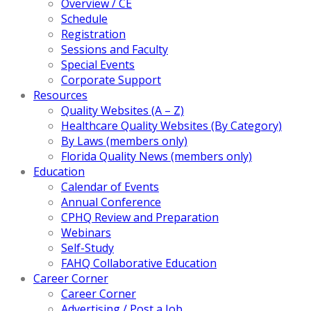
Overview / CE
Schedule
Registration
Sessions and Faculty
Special Events
Corporate Support
Resources
Quality Websites (A – Z)
Healthcare Quality Websites (By Category)
By Laws (members only)
Florida Quality News (members only)
Education
Calendar of Events
Annual Conference
CPHQ Review and Preparation
Webinars
Self-Study
FAHQ Collaborative Education
Career Corner
Career Corner
Advertising / Post a Job