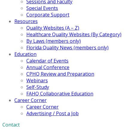
Sessions and Faculty
Special Events
Corporate Support
Resources
Quality Websites (A – Z)
Healthcare Quality Websites (By Category)
By Laws (members only)
Florida Quality News (members only)
Education
Calendar of Events
Annual Conference
CPHQ Review and Preparation
Webinars
Self-Study
FAHQ Collaborative Education
Career Corner
Career Corner
Advertising / Post a Job
Contact